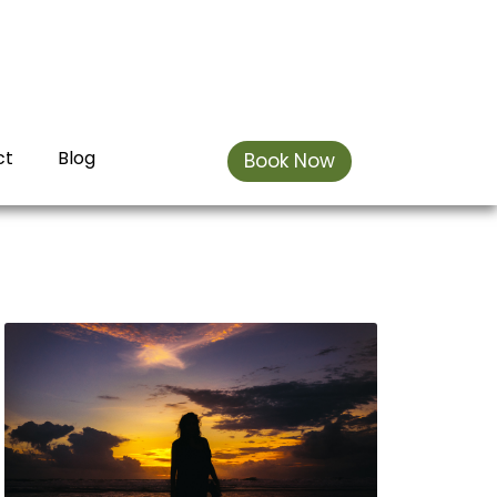
ct
Blog
Book Now