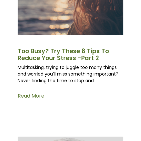
Too Busy? Try These 8 Tips To
Reduce Your Stress -Part 2
Multitasking, trying to juggle too many things
and worried you’ll miss something important?
Never finding the time to stop and
Read More