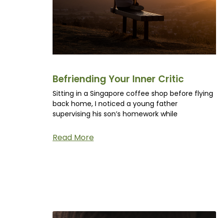
Befriending Your Inner Critic
Sitting in a Singapore coffee shop before flying
back home, I noticed a young father
supervising his son’s homework while
Read More