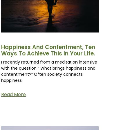
Happiness And Contentment, Ten
Ways To Achieve This In Your Life.
I recently returned from a meditation intensive
with the question “ What brings happiness and
contentment?” Often society connects
happiness
Read More