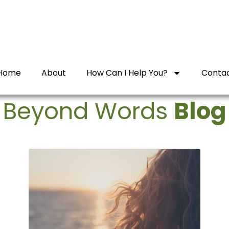
Home
About
How Can I Help You?
Conta
Beyond Words
Blog