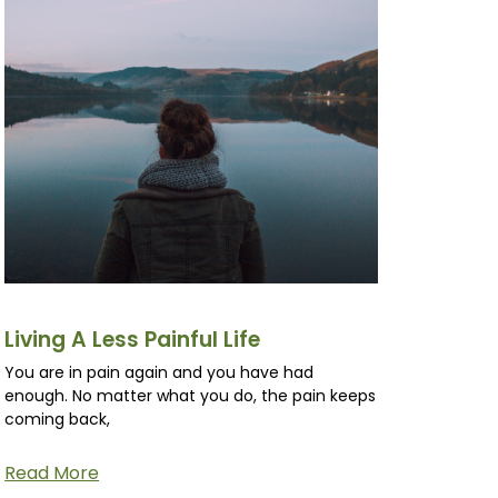
Living A Less Painful Life
You are in pain again and you have had
enough. No matter what you do, the pain keeps
coming back,
Read More