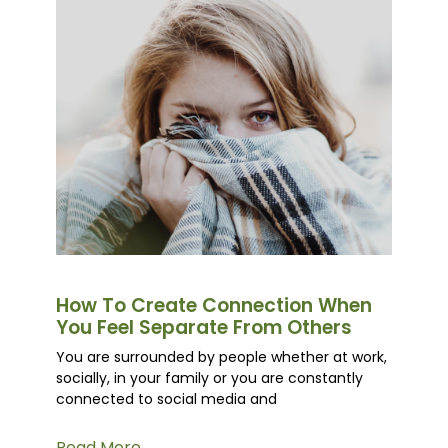
How To Create Connection When
You Feel Separate From Others
You are surrounded by people whether at work,
socially, in your family or you are constantly
connected to social media and
Read More