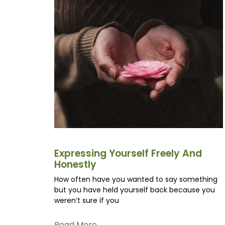
Expressing Yourself Freely And
Honestly
How often have you wanted to say something
but you have held yourself back because you
weren’t sure if you
Read More