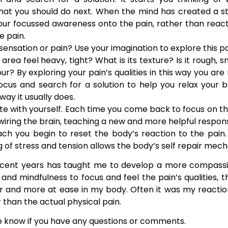
at you should do next. When the mind has created a stor
our focussed awareness onto the pain, rather than reacti
e pain.
nsation or pain? Use your imagination to explore this pain a
ea feel heavy, tight? What is its texture? Is it rough, smoot
ur? By exploring your pain’s qualities in this way you are 
ocus and search for a solution to help you relax your b
way it usually does.
 with yourself. Each time you come back to focus on the
ewiring the brain, teaching a new and more helpful respo
ach you begin to reset the body’s reaction to the pain.
g of stress and tension allows the body’s self repair mech
ecent years has taught me to develop a more compassi
nd mindfulness to focus and feel the pain’s qualities, th
er and more at ease in my body. Often it was my reacti
r than the actual physical pain.
 me know if you have any questions or comments.