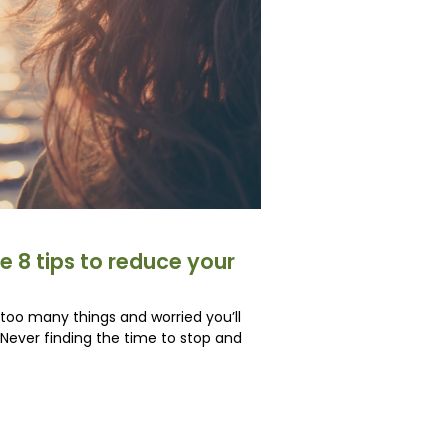
e 8 tips to reduce your
e too many things and worried you’ll
ever finding the time to stop and