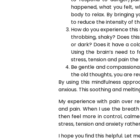
happened, what you felt, wh
body to relax. By bringing y
to reduce the intensity of th
How do you experience this se
throbbing, shaky? Does this ar
or dark? Does it have a colo
Using the brain’s need to f
stress, tension and pain the 
Be gentle and compassionate
the old thoughts, you are r
By using this mindfulness appro
anxious. This soothing and meltin
My experience with pain over r
and pain. When I use the breath a
then feel more in control, calm
stress, tension and anxiety rathe
I hope you find this helpful. Let