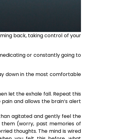
ming back, taking control of your
medicating or constantly going to
 lay down in the most comfortable
n let the exhale fall. Repeat this
 pain and allows the brain’s alert
han agitated and gently feel the
e them (worry, past memories of
orried thoughts. The mind is wired
when you felt this before, what