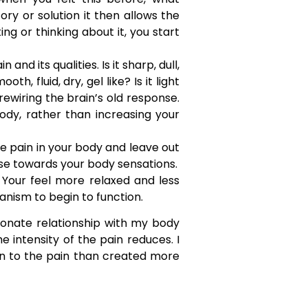
y or solution it then allows the
ng or thinking about it, you start
nd its qualities. Is it sharp, dull,
h, fluid, dry, gel like? Is it light
rewiring the brain’s old response.
ody, rather than increasing your
 pain in your body and leave out
nse towards your body sensations.
 Your feel more relaxed and less
anism to begin to function.
onate relationship with my body
e intensity of the pain reduces. I
on to the pain than created more