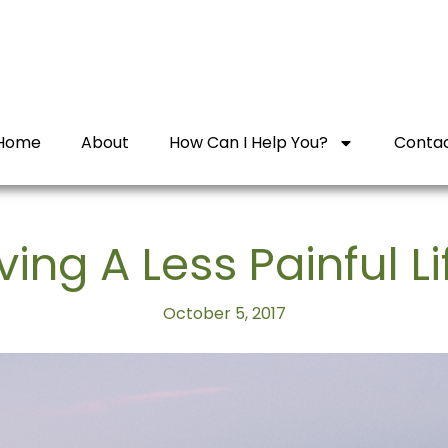
Home
About
How Can I Help You?
Conta
iving A Less Painful Li
October 5, 2017