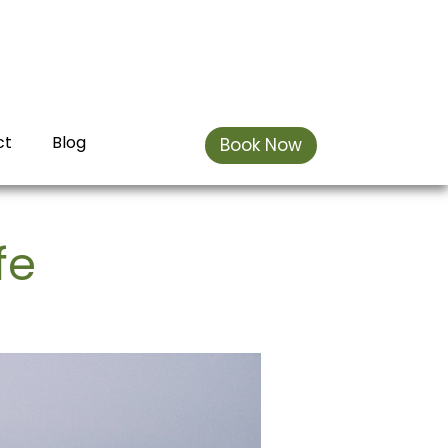
ct
Blog
Book Now
fe