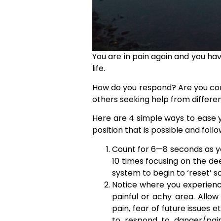
You are in pain again and you ha
life.
How do you respond? Are you contin
others seeking help from differen
Here are 4 simple ways to ease y
position that is possible and foll
Count for 6—8 seconds as you
10 times focusing on the dee
system to begin to ‘reset’ s
Notice where you experienc
painful or achy area. Allo
pain, fear of future issues 
to respond to danger/pain 