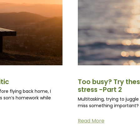
tic
Too busy? Try thes
stress -Part 2
fore flying back home, I
is son’s homework while
Multitasking, trying to juggl
miss something important? N
Read More