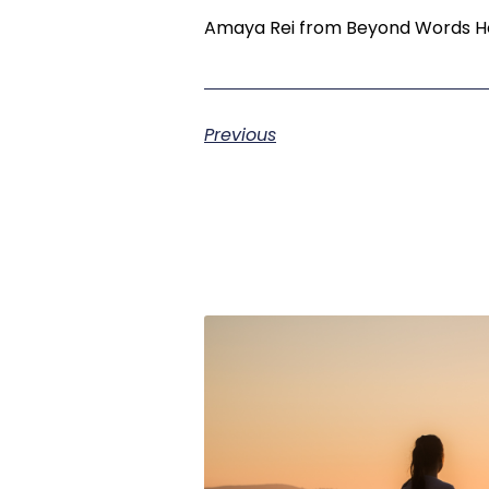
Amaya Rei from Beyond Words Hol
Previous