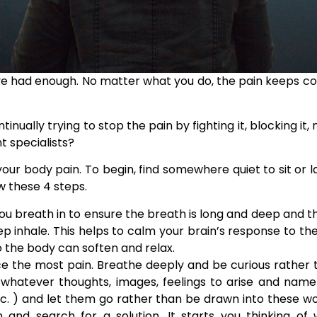
ve had enough. No matter what you do, the pain keeps co
ually trying to stop the pain by fighting it, blocking it,
t specialists?
our body pain. To begin, find somewhere quiet to sit or
ow these 4 steps.
 breath in to ensure the breath is long and deep and the
p inhale. This helps to calm your brain’s response to the
o the body can soften and relax.
e the most pain. Breathe deeply and be curious rather t
w whatever thoughts,
images, feelings to arise and nam
etc. ) and let them go rather than be drawn into these w
and search for a solution. It starts you thinking of 