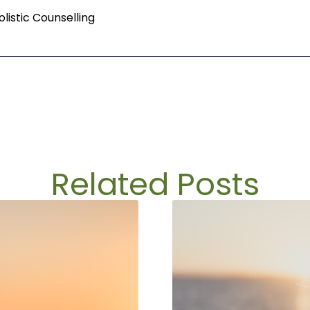
istic Counselling
Related Posts