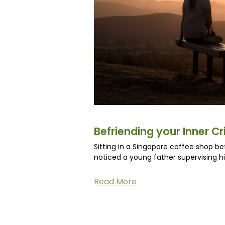
Befriending your Inner Cri
Sitting in a Singapore coffee shop be
noticed a young father supervising h
Read More