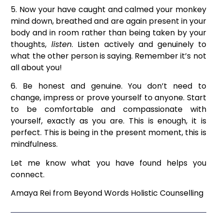
5. Now your have caught and calmed your monkey
mind down, breathed and are again present in your
body and in room rather than being taken by your
thoughts,
listen
. Listen actively and genuinely to
what the other person is saying. Remember it’s not
all about you!
6. Be honest and genuine. You don’t need to
change, impress or prove yourself to anyone. Start
to be comfortable and compassionate with
yourself, exactly as you are. This is enough, it is
perfect. This is being in the present moment, this is
mindfulness.
Let me know what you have found helps you
connect.
Amaya Rei from Beyond Words Holistic Counselling