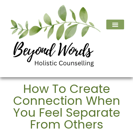
How To Create
Connection When
You Feel Separate
From Others