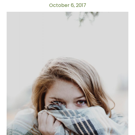
October 6, 2017