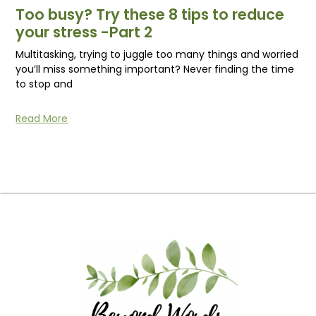
Too busy? Try these 8 tips to reduce
your stress -Part 2
Multitasking, trying to juggle too many things and worried
you’ll miss something important? Never finding the time
to stop and
Read More