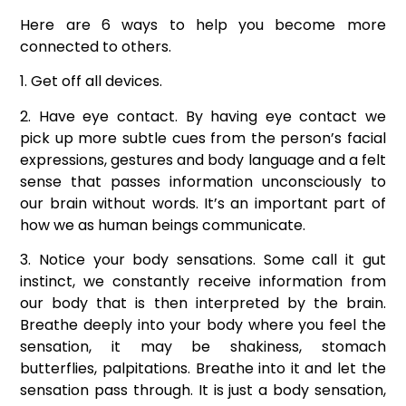
Here are 6 ways to help you become more
connected to others.
1. Get off all devices.
2. Have eye contact. By having eye contact we
pick up more subtle cues from the person’s facial
expressions, gestures and body language and a felt
sense that passes information unconsciously to
our brain without words. It’s an important part of
how we as human beings communicate.
3. Notice your body sensations. Some call it gut
instinct, we constantly receive information from
our body that is then interpreted by the brain.
Breathe deeply into your body where you feel the
sensation, it may be shakiness, stomach
butterflies, palpitations. Breathe into it and let the
sensation pass through. It is just a body sensation,