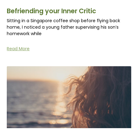
Befriending your Inner Critic
Sitting in a Singapore coffee shop before flying back
home, I noticed a young father supervising his son’s
homework while
Read More