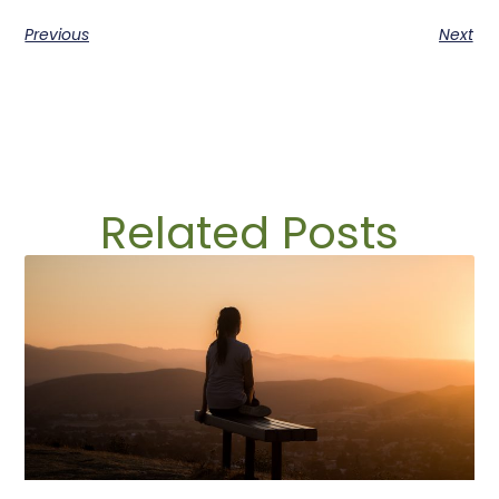
Previous
Next
Related Posts