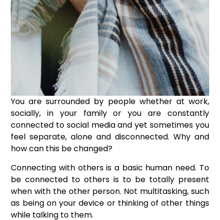
You are surrounded by people whether at work,
socially, in your family or you are constantly
connected to social media and yet sometimes you
feel separate, alone and disconnected.
Why and
how can this be changed?
Connecting with others is a basic human need. To
be connected to others is to be totally present
when with the other person. Not multitasking, such
as being on your device or thinking of other things
while talking to them.