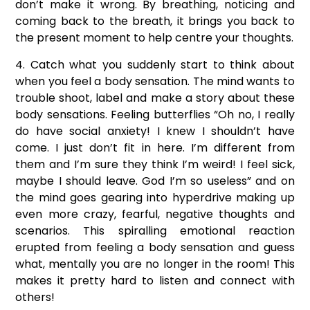
don’t make it wrong. By breathing, noticing and
coming back to the breath, it brings you back to
the present moment to help centre your thoughts.
4. Catch what you suddenly start to think about
when you feel a body sensation. The mind wants to
trouble shoot, label and make a story about these
body sensations. Feeling butterflies “Oh no, I really
do have social anxiety! I knew I shouldn’t have
come. I just don’t fit in here. I’m different from
them and I’m sure they think I’m weird! I feel sick,
maybe I should leave. God I’m so useless” and on
the mind goes gearing into hyperdrive making up
even more crazy, fearful, negative thoughts and
scenarios. This spiralling emotional reaction
erupted from feeling a body sensation and guess
what, mentally you are no longer in the room! This
makes it pretty hard to listen and connect with
others!