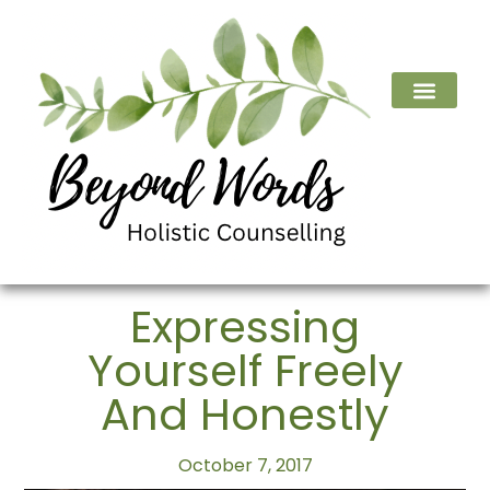
Expressing
Yourself Freely
And Honestly
October 7, 2017