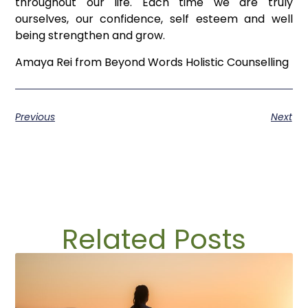
throughout our life. Each time we are truly
ourselves, our confidence, self esteem and well
being strengthen and grow.
Amaya Rei from Beyond Words Holistic Counselling
Previous
Next
Related Posts