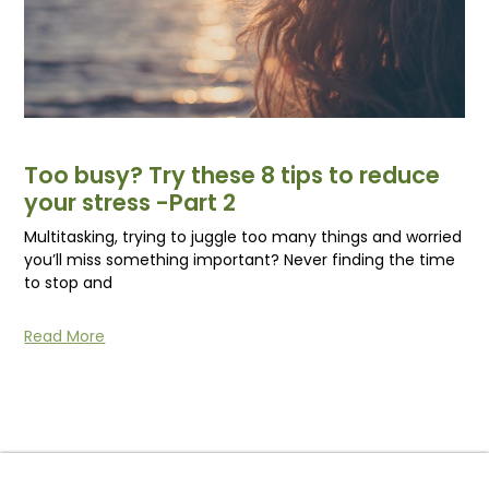
Too busy? Try these 8 tips to reduce
your stress -Part 2
Multitasking, trying to juggle too many things and worried
you’ll miss something important? Never finding the time
to stop and
Read More