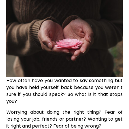
How often have you wanted to say something but
you have held yourself back because you weren’t
sure if you should speak?
So what is it that stops
you?
Worrying about doing the right thing? Fear of
losing your job, friends or partner? Wanting to get
it right and perfect? Fear of being wrong?