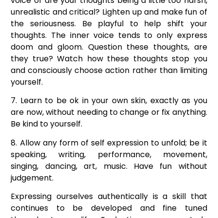
voice or are your thoughts being a little too harsh,
unrealistic and critical? Lighten up and make fun of
the seriousness. Be playful to help shift your
thoughts. The inner voice tends to only express
doom and gloom. Question these thoughts, are
they true? Watch how these thoughts stop you
and consciously choose action rather than limiting
yourself.
7. Learn to be ok in your own skin, exactly as you
are now, without needing to change or fix anything.
Be kind to yourself.
8. Allow any form of self expression to unfold; be it
speaking, writing, performance, movement,
singing, dancing, art, music. Have fun without
judgement.
Expressing ourselves authentically is a skill that
continues to be developed and fine tuned