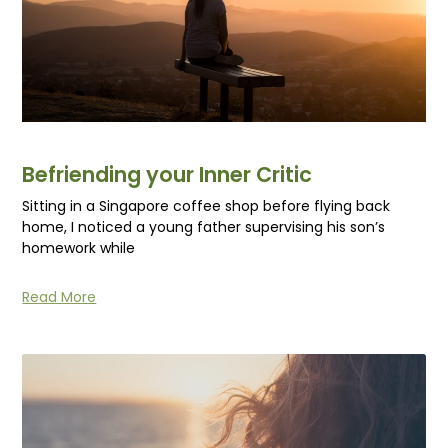
Befriending your Inner Critic
Sitting in a Singapore coffee shop before flying back
home, I noticed a young father supervising his son’s
homework while
Read More