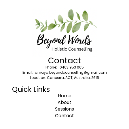
Contact
Phone: 0403 953 065
Email: amaya.beyondcounselling@gmail.com
Location: Canberra, ACT, Australia, 2615
Quick Links
Home
About
Sessions
Contact