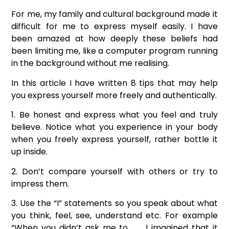
For me, my family and cultural background made it
difficult for me to express myself easily. I have
been amazed at how deeply these beliefs had
been limiting me, like a computer program running
in the background without me realising.
In this article I have written 8 tips that may help
you express yourself more freely and authentically.
1. Be honest and express what you feel and truly
believe. Notice what you experience in your body
when you freely express yourself, rather bottle it
up inside.
2. Don’t compare yourself with others or try to
impress them.
3. Use the “I” statements so you speak about what
you think, feel, see, understand etc. For example
“When you didn’t ask me to ……, I imagined that it