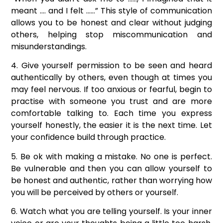
meant …. and I felt ……” This style of communication
allows you to be honest and clear without judging
others, helping stop miscommunication and
misunderstandings.
4. Give yourself permission to be seen and heard
authentically by others, even though at times you
may feel nervous. If too anxious or fearful, begin to
practise with someone you trust and are more
comfortable talking to. Each time you express
yourself honestly, the easier it is the next time. Let
your confidence build through practice.
5. Be ok with making a mistake. No one is perfect.
Be vulnerable and then you can allow yourself to
be honest and authentic, rather than worrying how
you will be perceived by others or yourself.
6. Watch what you are telling yourself. Is your inner