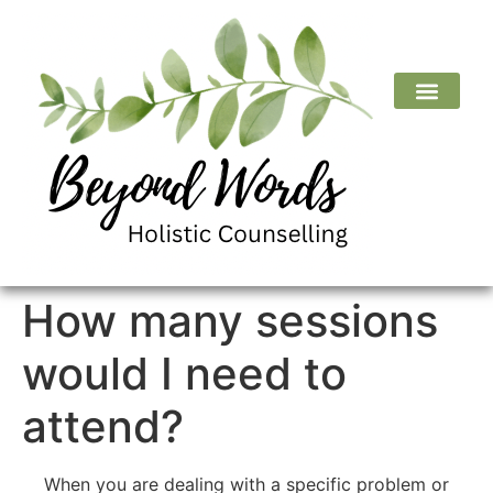
How many sessions
would I need to
attend?
When you are dealing with a specific problem or