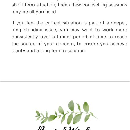
short term situation, then a few counselling sessions
may be all you need.
If you feel the current situation is part of a deeper,
long standing issue, you may want to work more
consistently over a longer period of time to reach
the source of your concern, to ensure you achieve
clarity and a long term resolution.